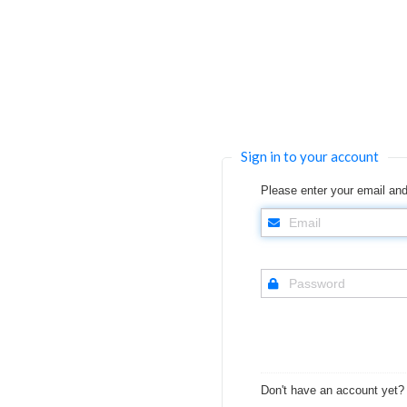
Sign in to your account
Please enter your email and
Don't have an account yet