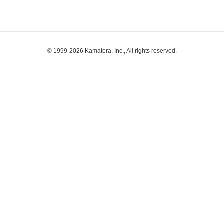
© 1999-2026 Kamatera, Inc., All rights reserved.