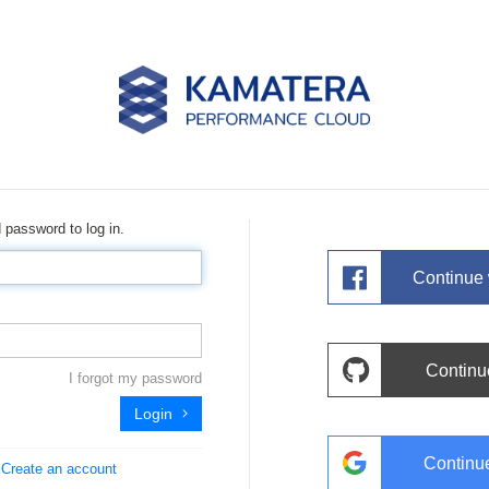
 password to log in.
Continue
Continu
I forgot my password
Login
Continu
?
Create an account