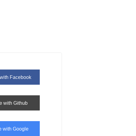
 with
Facebook
e with
Github
e with
Google