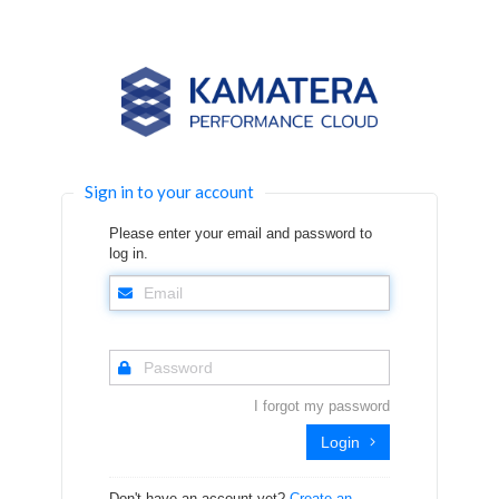
Sign in to your account
Please enter your email and password to
log in.
I forgot my password
Login
Don't have an account yet?
Create an