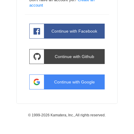
account
Continue with
Facebook
Continue with
Github
Continue with
Google
© 1999-2026 Kamatera, Inc., All rights reserved.